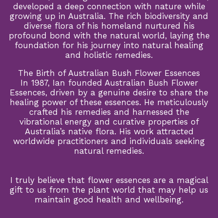
developed a deep connection with nature while
growing up in Australia. The rich biodiversity and
diverse flora of his homeland nurtured his
profound bond with the natural world, laying the
foundation for his journey into natural healing
and holistic remedies.
The Birth of Australian Bush Flower Essences
In 1987, Ian founded Australian Bush Flower
Essences, driven by a genuine desire to share the
healing power of these essences. He meticulously
crafted his remedies and harnessed the
vibrational energy and curative properties of
Australia’s native flora. His work attracted
worldwide practitioners and individuals seeking
natural remedies.
I truly believe that flower essences are a magical
gift to us from the plant world that may help us
maintain good health and wellbeing.