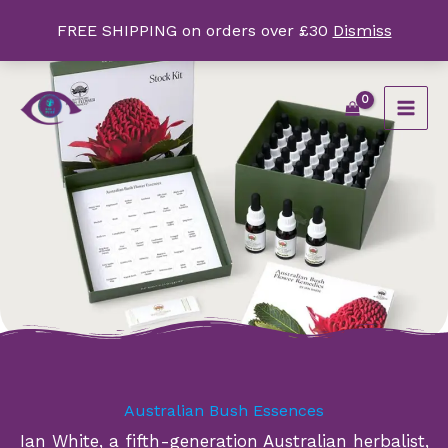
Skip
FREE SHIPPING on orders over £30
Dismiss
to
content
Australian Bush Essences
Ian White, a fifth-generation Australian herbalist,