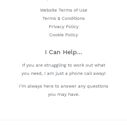
Website Terms of Use
Terms & Conditions
Privacy Policy
Cookie Policy
I Can Help…
If you are struggling to work out what
you need, I am just a phone call away!
I’m always here to answer any questions
you may have.