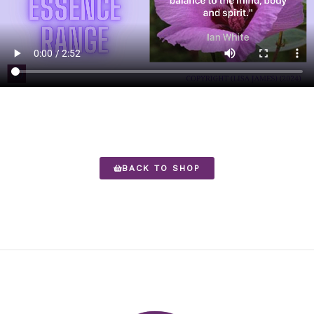
BACK TO SHOP