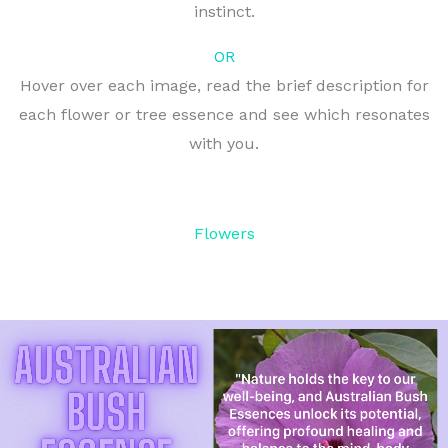
instinct.
OR
Hover over each image, read the brief description for
each flower or tree essence and see which resonates
with you.
Flowers