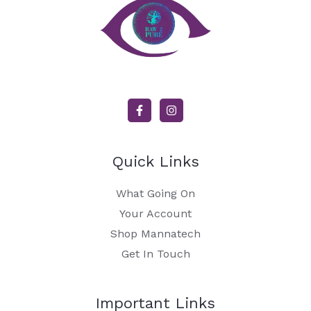
Quick Links
What Going On
Your Account
Shop Mannatech
Get In Touch
Important Links