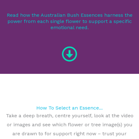
Read how the Australian Bush Essences harness the
power from each single flower to support a specific
emotional need.
How To Select an Essence...
Take a deep breath, centre yourself, look at the video
or images and see which flower or tree image(s) you
are drawn to for support right now – trust your