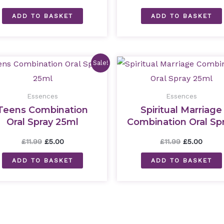
ADD TO BASKET
ADD TO BASKET
Original
Current
Original
Curre
Sale!
price
price
price
price
was:
is:
was:
is:
£11.99.
£5.00.
£11.99.
£5.00.
Essences
Essences
Teens Combination
Spiritual Marriage
Oral Spray 25ml
Combination Oral Sp
25ml
£
11.99
£
5.00
£
11.99
£
5.00
ADD TO BASKET
ADD TO BASKET