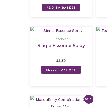
ADD TO BASKET
Essences
Single Essence Spray
£
8.50
SELECT OPTIONS
Original
Current
Sale!
price
price
was:
is: