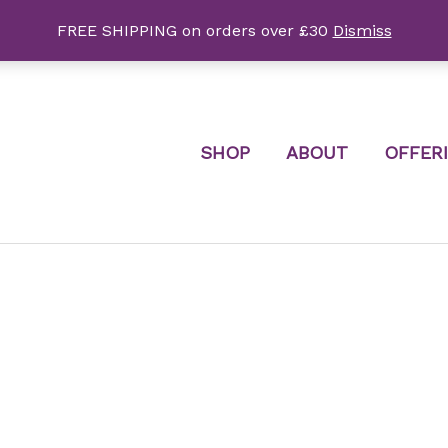
FREE SHIPPING on orders over £30
Dismiss
SHOP
ABOUT
OFFER