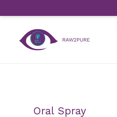
Skip
to
content
RAW2PURE
Oral Spray