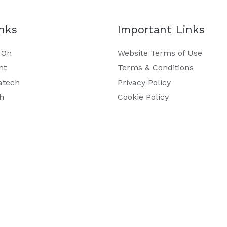
inks
Important Links
 On
Website Terms of Use
nt
Terms & Conditions
atech
Privacy Policy
h
Cookie Policy