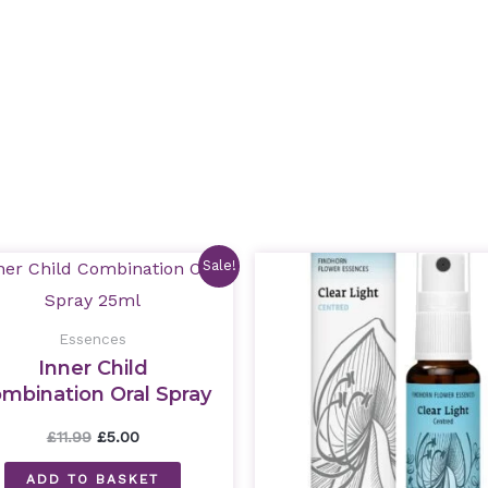
Original
Current
Original
Curre
Sale!
price
price
price
price
was:
is:
was:
is:
£11.99.
£5.00.
£11.99.
£5.00.
Essences
Inner Child
mbination Oral Spray
25ml
£
11.99
£
5.00
ADD TO BASKET