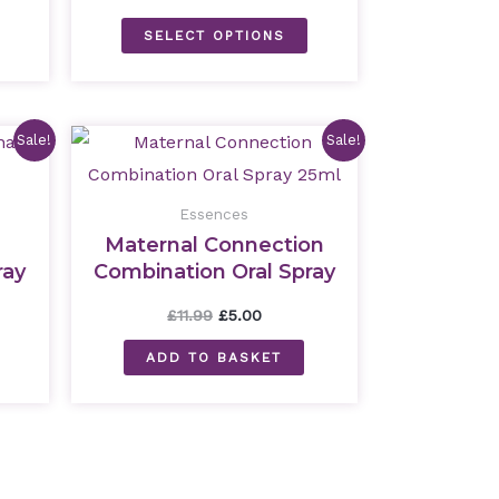
SELECT OPTIONS
nt
Original
Current
Sale!
Sale!
price
price
was:
is:
£11.99.
£5.00.
Essences
Maternal Connection
ray
Combination Oral Spray
25ml
£
11.99
£
5.00
ADD TO BASKET