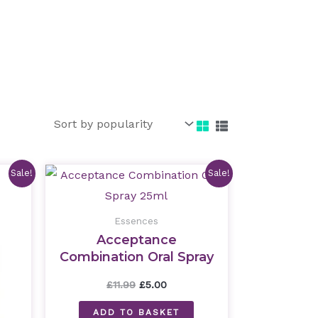
nt
Original
Current
Sale!
Sale!
price
price
was:
is:
£11.99.
£5.00.
Essences
Acceptance
Combination Oral Spray
25ml
£
11.99
£
5.00
ADD TO BASKET