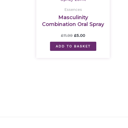
£11.99.
£5.00.
Essences
Masculinity
Combination Oral Spray
25ml
£
11.99
£
5.00
ADD TO BASKET