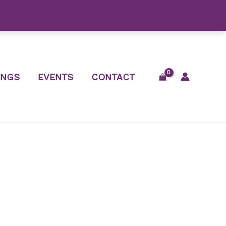
INGS
EVENTS
CONTACT