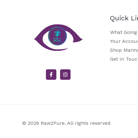
Quick L
What Going
Your Accou
Shop Mann
Get In Touc
© 2026 Raw2Pure. All rights reserved