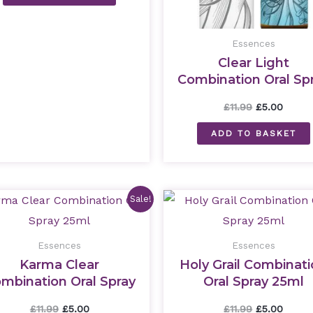
Essences
Clear Light
Combination Oral Sp
25ml
£
11.99
£
5.00
ADD TO BASKET
Original
Current
Original
Curre
Sale!
price
price
price
price
was:
is:
was:
is:
£11.99.
£5.00.
£11.99.
£5.00.
Essences
Essences
Karma Clear
Holy Grail Combinat
mbination Oral Spray
Oral Spray 25ml
25ml
£
11.99
£
5.00
£
11.99
£
5.00