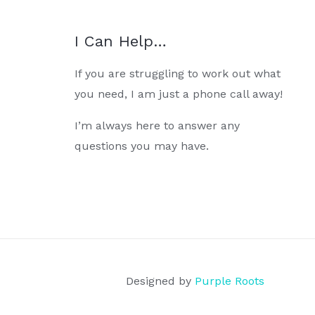
I Can Help…
If you are struggling to work out what
you need, I am just a phone call away!
I’m always here to answer any
questions you may have.
Designed by
Purple Roots