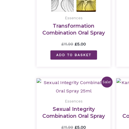
Essences
Transformation
Combination Oral Spray
25ml
£
11.99
£
5.00
ADD TO BASKET
Original
Current
Sale!
price
price
was:
is:
£11.99.
£5.00.
Essences
Sexual Integrity
Combination Oral Spray
Co
25ml
£
11.99
£
5.00