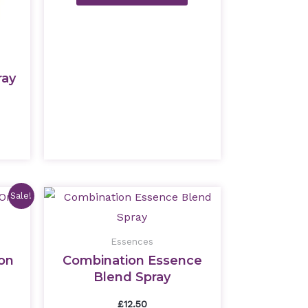
ray
nt
Sale!
Essences
ion
Combination Essence
Blend Spray
£
12.50