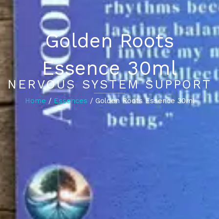
Golden Roots
Essence 30ml
NERVOUS SYSTEM SUPPORT
Home
/
Essences
/ Golden Roots Essence 30ml