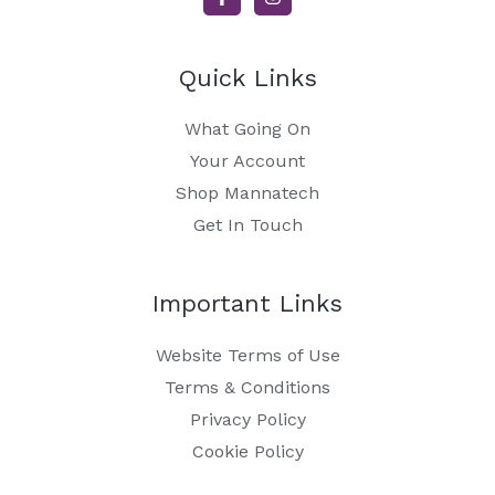
Quick Links
What Going On
Your Account
Shop Mannatech
Get In Touch
Important Links
Website Terms of Use
Terms & Conditions
Privacy Policy
Cookie Policy