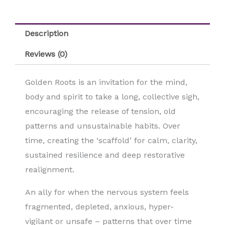
Description
Reviews (0)
Golden Roots is an invitation for the mind,
body and spirit to take a long, collective sigh,
encouraging the release of tension, old
patterns and unsustainable habits. Over
time, creating the ‘scaffold’ for calm, clarity,
sustained resilience and deep restorative
realignment.
An ally for when the nervous system feels
fragmented, depleted, anxious, hyper-
vigilant or unsafe – patterns that over time