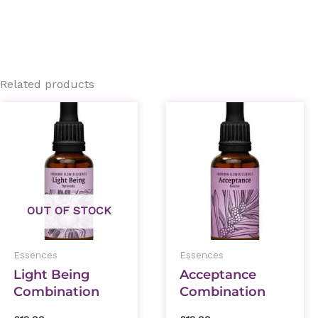
Related products
OUT OF STOCK
Essences
Essences
Light Being
Acceptance
Combination
Combination
Essence 30ml
Essence 30ml