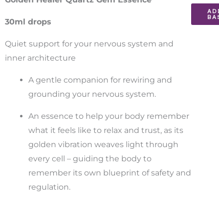
AD
Essenc
BA
30ml drops
30ml
quantit
Quiet support for your nervous system and
inner architecture
A gentle companion for rewiring and
grounding your nervous system.
An essence to help your body remember
what it feels like to relax and trust, as its
golden vibration weaves light through
every cell – guiding the body to
remember its own blueprint of safety and
regulation.