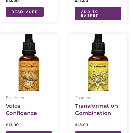
£
13.99
£
13.99
READ MORE
ADD TO
BASKET
Essences
Essences
Voice
Transformation
Confidence
Combination
Combination
Essence 30ml
£
13.99
£
13.99
Essence 30ml