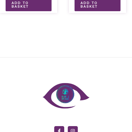
ADD TO
ADD TO
BASKET
BASKET