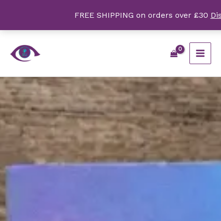
Skip
FREE SHIPPING on orders over £30
Di
to
content