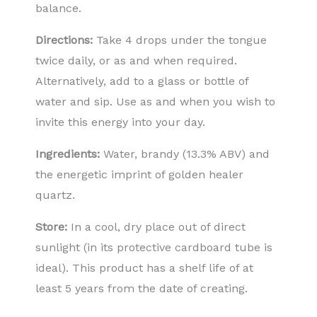
balance.
Directions:
Take 4 drops under the tongue
twice daily, or as and when required.
Alternatively, add to a glass or bottle of
water and sip. Use as and when you wish to
invite this energy into your day.
Ingredients:
Water, brandy (13.3% ABV) and
the energetic imprint of golden healer
quartz.
Store:
In a cool, dry place out of direct
sunlight (in its protective cardboard tube is
ideal). This product has a shelf life of at
least 5 years from the date of creating.