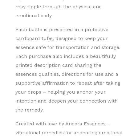
may ripple through the physical and
emotional body.
Each bottle is presented in a protective
cardboard tube, designed to keep your
essence safe for transportation and storage.
Each purchase also includes a beautifully
printed description card sharing the
essences qualities, directions for use and a
supportive affirmation to repeat after taking
your drops – helping you anchor your
intention and deepen your connection with
the remedy.
Created with love by Ancora Essences –
vibrational remedies for anchoring emotional