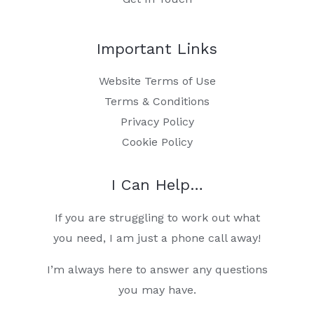
Important Links
Website Terms of Use
Terms & Conditions
Privacy Policy
Cookie Policy
I Can Help…
If you are struggling to work out what
you need, I am just a phone call away!
I’m always here to answer any questions
you may have.