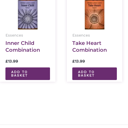
Essences
Essences
Inner Child
Take Heart
Combination
Combination
Essence 30ml
Essence 30ml
£
13.99
£
13.99
ADD TO
ADD TO
BASKET
BASKET