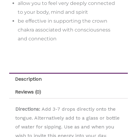
allow you to feel very deeply connected
to your body, mind and spirit
be effective in supporting the crown
chakra associated with consciousness
and connection
Description
Reviews (0)
Directions:
Add 3-7 drops directly onto the
tongue. Alternatively add to a glass or bottle
of water for sipping. Use as and when you
wish to invite this energy into your day.