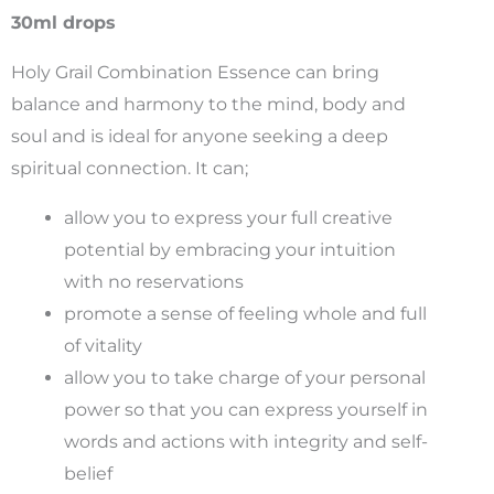
Essenc
30ml drops
30ml
quantit
Holy Grail Combination Essence can bring
balance and harmony to the mind, body and
soul and is ideal for anyone seeking a deep
spiritual connection. It can;
allow you to express your full creative
potential by embracing your intuition
with no reservations
promote a sense of feeling whole and full
of vitality
allow you to take charge of your personal
power so that you can express yourself in
words and actions with integrity and self-
belief