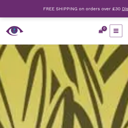
Skip
FREE SHIPPING on orders over £30
Di
to
content