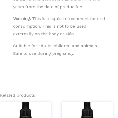
years from the date of production.
Warning:
This is a liquid refreshment for oral
consumption. This is not to be used
externally on the body or skin.
Suitable for adults, children and animals.
Safe to use during pregnancy.
Related products