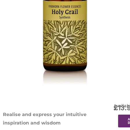
Holy
Availabi
£
13.
Grail
Realise and express your intuitive
Combin
inspiration and wisdom