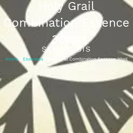
Holy Grail
Combination Essence
30ml
SYNTHESIS
Home
/
Essences
/ Holy Grail Combination Essence 30ml