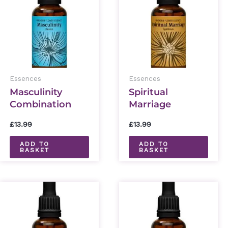
Essences
Essences
Masculinity
Spiritual
Combination
Marriage
Essence 30ml
Combination
£
13.99
£
13.99
Essence 30ml
ADD TO
ADD TO
BASKET
BASKET