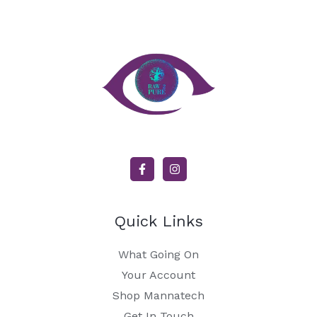
Quick Links
What Going On
Your Account
Shop Mannatech
Get In Touch