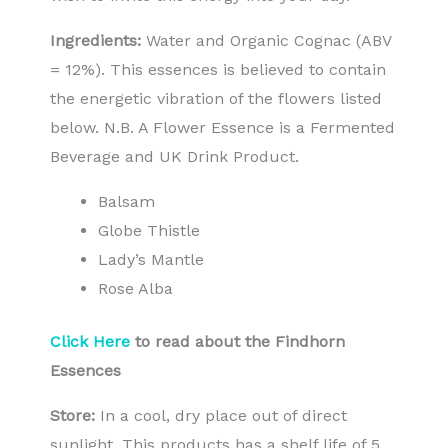
Ingredients:
Water and Organic Cognac (ABV
= 12%). This essences is believed to contain
the energetic vibration of the flowers listed
below. N.B. A Flower Essence is a Fermented
Beverage and UK Drink Product.
Balsam
Globe Thistle
Lady’s Mantle
Rose Alba
Click Here
to read about the Findhorn
Essences
Store:
In a cool, dry place out of direct
sunlight. This products has a shelf life of 5