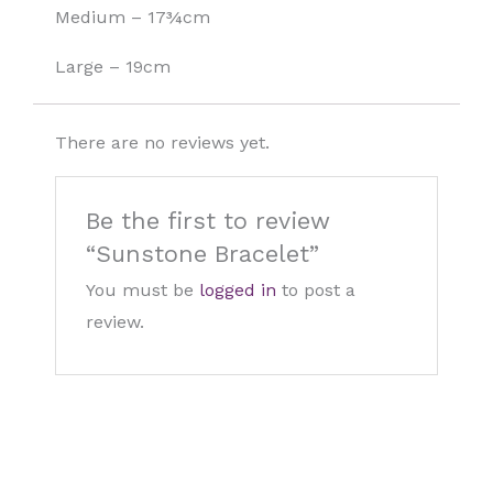
Medium – 17¾cm
Large – 19cm
There are no reviews yet.
Be the first to review
“Sunstone Bracelet”
You must be
logged in
to post a
review.