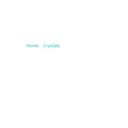
Sunstone Bracelet
HAPPINESS
Home
/
Crystals
/ Sunstone Bracelet