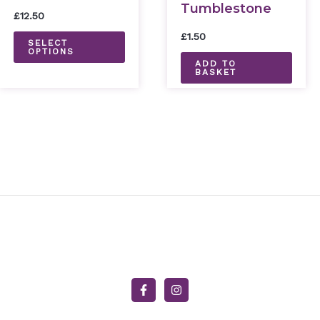
Tumblestone
variants.
£
12.50
The
£
1.50
SELECT
options
OPTIONS
ADD TO
may
BASKET
be
chosen
on
the
product
page