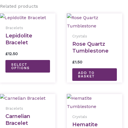
Related products
This
product
Bracelets
has
Lepidolite
Crystals
Bracelet
multiple
Rose Quartz
Tumblestone
variants.
£
12.50
The
£
1.50
SELECT
options
OPTIONS
ADD TO
may
BASKET
be
chosen
This
on
product
the
Bracelets
has
Carnelian
product
Crystals
Bracelet
multiple
Hematite
page