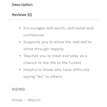
Description
Reviews (0)
Encourages self-worth, self-belief and
confidence
Supports you to allow the real self to
shine through happily
Teaches you to treat everyday as a
chance to live life to the fullest
Helpful to those who have difficulty
saying “No” to others
SIZING
Small – 16½cm