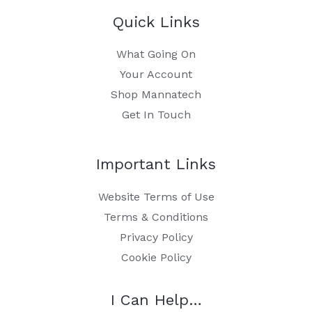
Quick Links
What Going On
Your Account
Shop Mannatech
Get In Touch
Important Links
Website Terms of Use
Terms & Conditions
Privacy Policy
Cookie Policy
I Can Help…