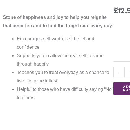
Sunsto
Size
£
12.
Bracele
Stone of happiness and joy to help you reignite
quantit
that inner fire and to find the bright side every day.
Encourages self-worth, self-belief and
confidence
Supports you to allow the real self to shine
through happily
-
Teaches you to treat everyday as a chance to
live life to the fullest
AD
Helpful to those who have difficulty saying “No”
BA
to others