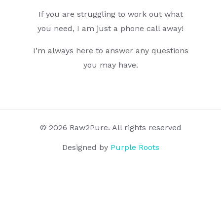
If you are struggling to work out what
you need, I am just a phone call away!
I’m always here to answer any questions
you may have.
© 2026 Raw2Pure. All rights reserved
Designed by
Purple Roots