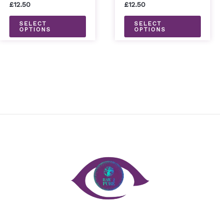
on
on
£
12.50
£
12.50
the
the
SELECT
SELECT
OPTIONS
OPTIONS
product
prod
page
page