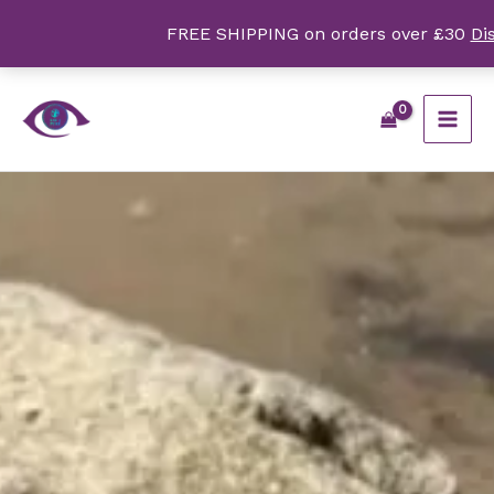
Skip
FREE SHIPPING on orders over £30
Di
to
content