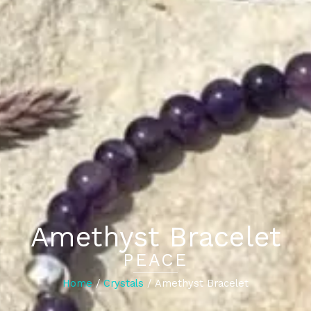
Amethyst Bracelet
PEACE
Home
/
Crystals
/ Amethyst Bracelet