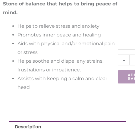
Bracele
Stone of balance that helps to bring peace of
quantit
mind.
Helps to relieve stress and anxiety
Promotes inner peace and healing
Aids with physical and/or emotional pain
or stress
-
Helps soothe and dispel any strains,
frustrations or impatience.
AD
Assists with keeping a calm and clear
BA
head
Description