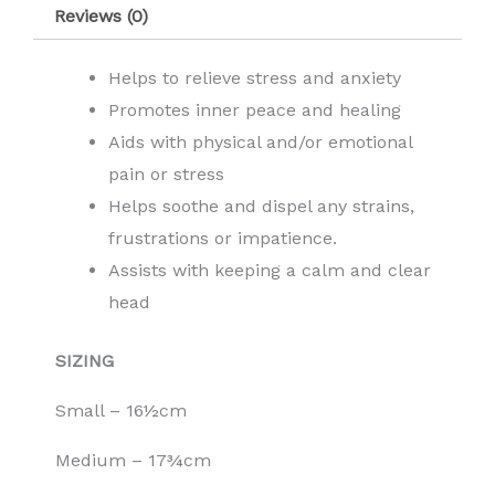
Reviews (0)
Helps to relieve stress and anxiety
Promotes inner peace and healing
Aids with physical and/or emotional
pain or stress
Helps soothe and dispel any strains,
frustrations or impatience.
Assists with keeping a calm and clear
head
SIZING
Small – 16½cm
Medium – 17¾cm