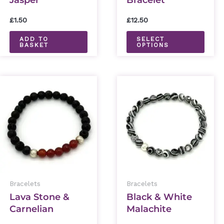
Jasper
Bracelet
chos
Tumblestone
on
£
1.50
£
12.50
the
ADD TO
SELECT
BASKET
OPTIONS
prod
page
This
This
product
prod
has
has
multiple
mult
variants.
varia
The
The
options
optio
Bracelets
Bracelets
may
may
Lava Stone &
Black & White
be
be
Carnelian
Malachite
chosen
chos
Bracelet
Bracelet