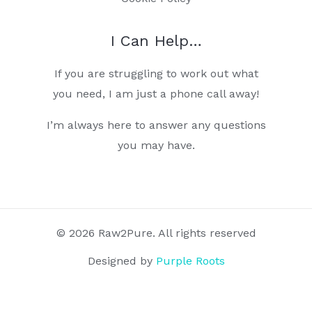
I Can Help…
If you are struggling to work out what
you need, I am just a phone call away!
I’m always here to answer any questions
you may have.
© 2026 Raw2Pure. All rights reserved
Designed by
Purple Roots