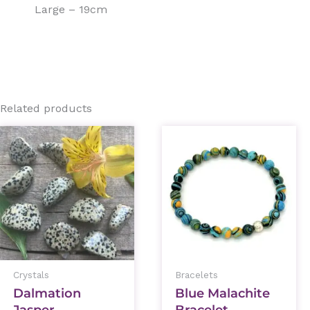
Large – 19cm
Related products
This
prod
has
mult
varia
The
optio
Crystals
Bracelets
may
Dalmation
Blue Malachite
be