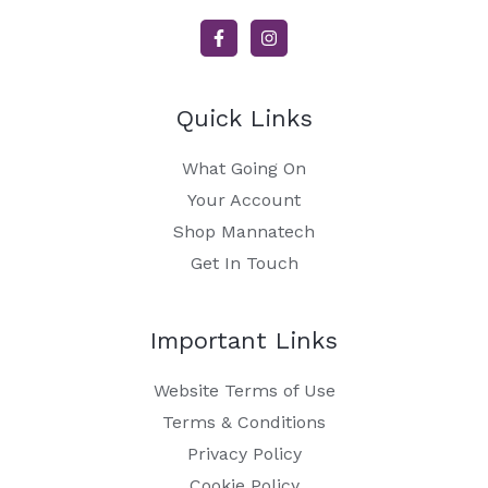
Quick Links
What Going On
Your Account
Shop Mannatech
Get In Touch
Important Links
Website Terms of Use
Terms & Conditions
Privacy Policy
Cookie Policy