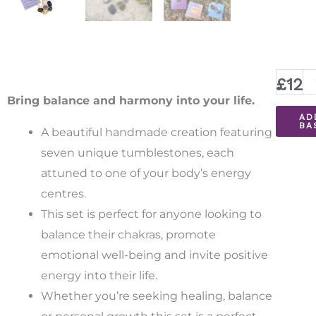
Chakra
-
£
12.
Healin
Bring balance and harmony into your life.
AD
Stones
BA
A beautiful handmade creation featuring
quantit
seven unique
tumblestones
, each
attuned to one of your body’s energy
centres.
This set is perfect for anyone looking to
balance their chakras, promote
emotional well-being and invite positive
energy into their life.
Whether you’re seeking healing, balance