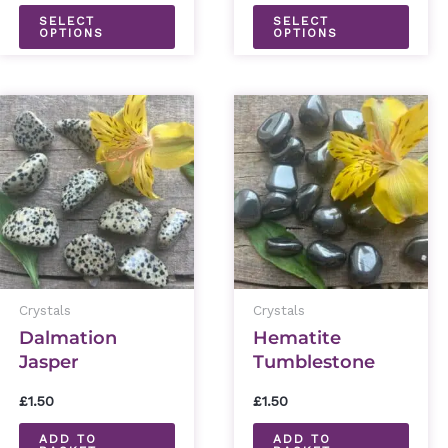
the
the
SELECT
SELECT
OPTIONS
OPTIONS
product
prod
page
page
Crystals
Crystals
Dalmation
Hematite
Jasper
Tumblestone
Tumblestone
£
1.50
£
1.50
ADD TO
ADD TO