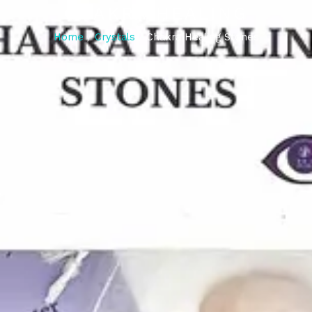
CHAKRA HEALING
Home
/
Crystals
/ Chakra Healing Stones