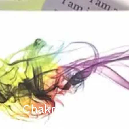
Chakra Healing
Stones