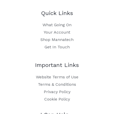
Quick Links
What Going On
Your Account
Shop Mannatech
Get In Touch
Important Links
Website Terms of Use
Terms & Conditions
Privacy Policy
Cookie Policy