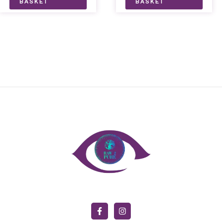
BASKET
BASKET