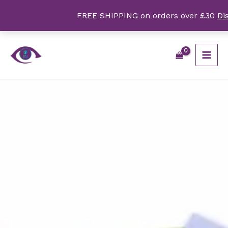
Skip
FREE SHIPPING on orders over £30
Di
to
content