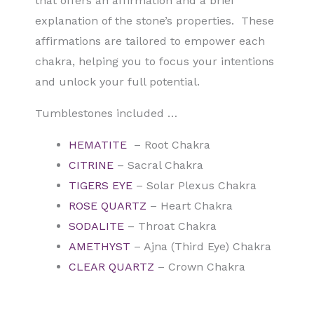
that offers an affirmation and a brief
explanation of the stone’s properties. These
affirmations are tailored to empower each
chakra, helping you to focus your intentions
and unlock your full potential.
Tumblestones included …
HEMATITE
– Root Chakra
CITRINE
– Sacral Chakra
TIGERS EYE
– Solar Plexus Chakra
ROSE QUARTZ
– Heart Chakra
SODALITE
– Throat Chakra
AMETHYST
– Ajna (Third Eye) Chakra
CLEAR QUARTZ
– Crown Chakra