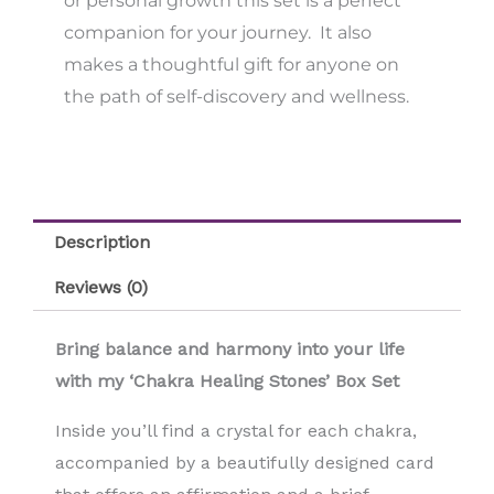
or personal growth this set is a perfect
companion for your journey. It also
makes a thoughtful gift for anyone on
the path of self-discovery and wellness.
Description
Reviews (0)
Bring balance and harmony into your life
with my ‘Chakra Healing Stones’ Box Set
Inside you’ll find a crystal for each chakra,
accompanied by a beautifully designed card