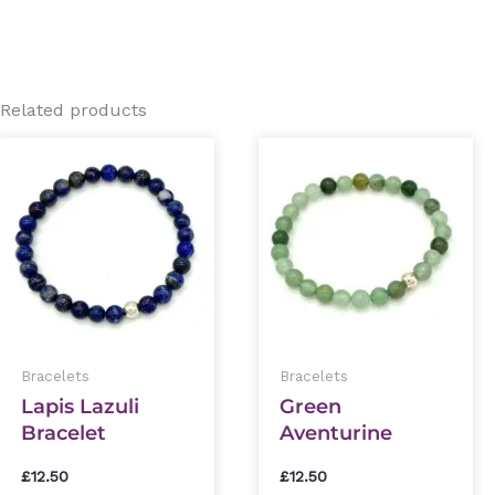
Related products
This
This
product
prod
has
has
multiple
mult
variants.
varia
The
The
options
optio
Bracelets
Bracelets
may
may
Lapis Lazuli
Green
be
be
Bracelet
Aventurine
chosen
chos
Bracelet
on
on
£
12.50
£
12.50