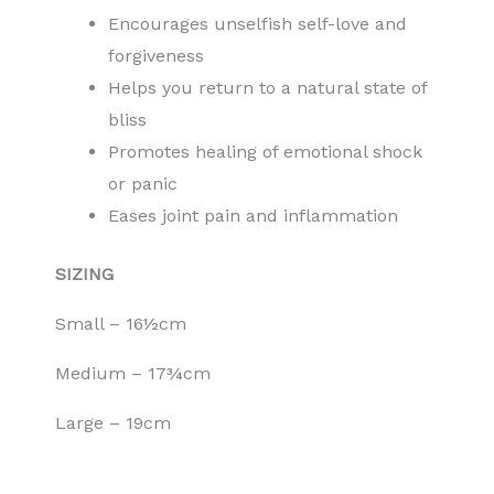
Encourages unselfish self-love and
forgiveness
Helps you return to a natural state of
bliss
Promotes healing of emotional shock
or panic
Eases joint pain and inflammation
SIZING
Small – 16½cm
Medium – 17¾cm
Large – 19cm