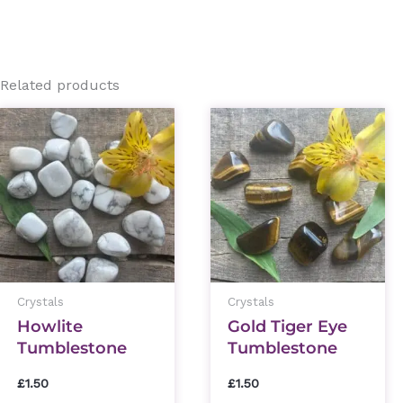
Related products
Crystals
Crystals
Howlite
Gold Tiger Eye
Tumblestone
Tumblestone
£
1.50
£
1.50