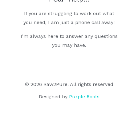
If you are struggling to work out what
you need, I am just a phone call away!
I’m always here to answer any questions
you may have.
© 2026 Raw2Pure. All rights reserved
Designed by
Purple Roots