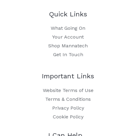
Quick Links
What Going On
Your Account
Shop Mannatech
Get In Touch
Important Links
Website Terms of Use
Terms & Conditions
Privacy Policy
Cookie Policy
I Can Help…