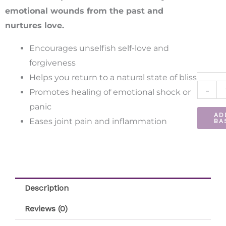
quantit
emotional wounds from the past and
nurtures love.
Encourages unselfish self-love and
forgiveness
Helps you return to a natural state of bliss
-
Promotes healing of emotional shock or
panic
AD
Eases joint pain and inflammation
BA
Description
Reviews (0)