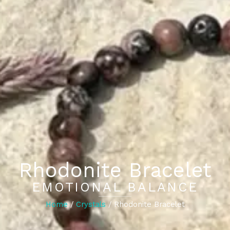
Rhodonite Bracelet
EMOTIONAL BALANCE
Home
/
Crystals
/ Rhodonite Bracelet