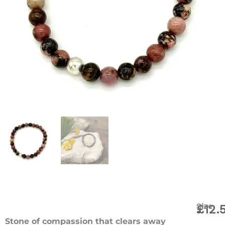
Rhodon
Size
£
12.
Bracele
Stone of compassion that clears away