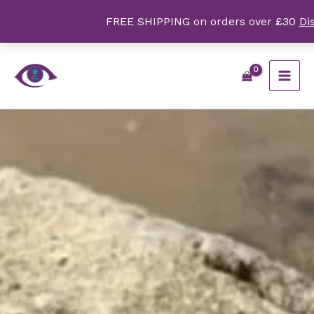
Skip
FREE SHIPPING on orders over £30
Di
to
content