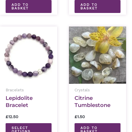
ADD TO
ADD TO
BASKET
BASKET
This
product
has
multiple
variants.
The
options
Bracelets
Crystals
may
Lepidolite
Citrine
be
Bracelet
Tumblestone
chosen
on
£
12.50
£
1.50
the
SELECT
ADD TO
OPTIONS
BASKET