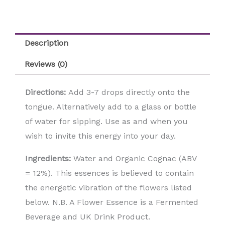
Description
Reviews (0)
Directions:
Add 3-7 drops directly onto the
tongue. Alternatively add to a glass or bottle
of water for sipping. Use as and when you
wish to invite this energy into your day.
Ingredients:
Water and Organic Cognac (ABV
= 12%). This essences is believed to contain
the energetic vibration of the flowers listed
below. N.B. A Flower Essence is a Fermented
Beverage and UK Drink Product.