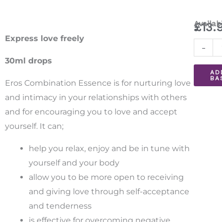
Eros
Availabi
£
13.
Combin
Express love freely
-
Essenc
30ml drops
30ml
AD
BA
quantit
Eros Combination Essence is for nurturing love
and intimacy in your relationships with others
and for encouraging you to love and accept
yourself. It can;
help you relax, enjoy and be in tune with
yourself and your body
allow you to be more open to receiving
and giving love through self-acceptance
and tenderness
is effective for overcoming negative