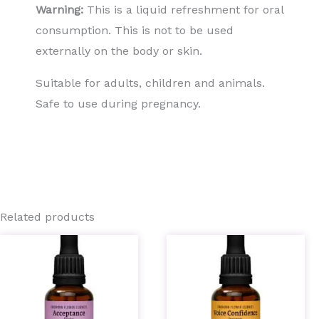
Warning:
This is a liquid refreshment for oral
consumption. This is not to be used
externally on the body or skin.
Suitable for adults, children and animals.
Safe to use during pregnancy.
Related products