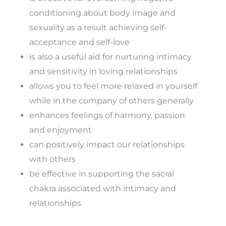
conditioning about body image and
sexuality as a result achieving self-
acceptance and self-love
is also a useful aid for nurturing intimacy
and sensitivity in loving relationships
allows you to feel more relaxed in yourself
while in the company of others generally
enhances feelings of harmony, passion
and enjoyment
can positively impact our relationships
with others
be effective in supporting the sacral
chakra associated with intimacy and
relationships