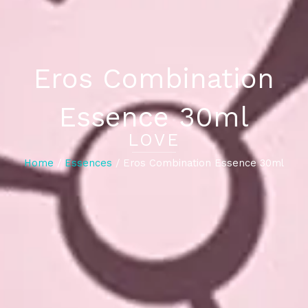
Eros Combination
Essence 30ml
LOVE
Home
/
Essences
/ Eros Combination Essence 30ml