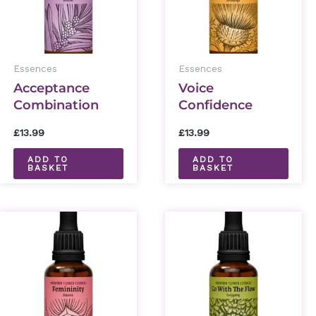
Essences
Essences
Acceptance
Voice
Combination
Confidence
Essence 30ml
Combination
£
13.99
£
13.99
Essence 30ml
ADD TO
ADD TO
BASKET
BASKET