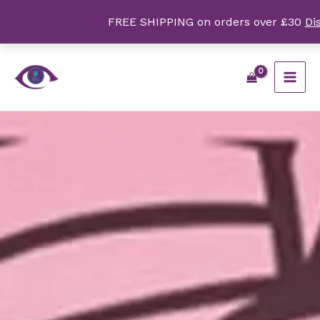
Skip
FREE SHIPPING on orders over £30
Di
to
content