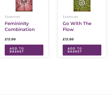
Essences
Essences
Femininity
Go With The
Combination
Flow
Essence 30ml
Combination
£
13.99
£
13.99
Essence 30ml
ADD TO
ADD TO
BASKET
BASKET