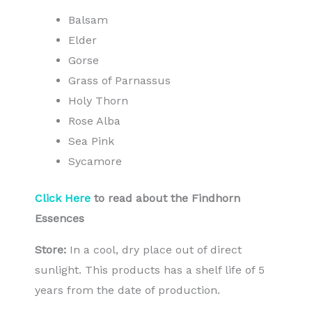
Balsam
Elder
Gorse
Grass of Parnassus
Holy Thorn
Rose Alba
Sea Pink
Sycamore
Click Here
to read about the Findhorn
Essences
Store:
In a cool, dry place out of direct
sunlight. This products has a shelf life of 5
years from the date of production.