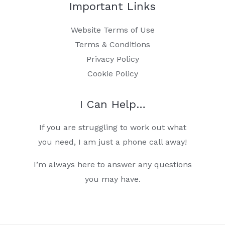
Important Links
Website Terms of Use
Terms & Conditions
Privacy Policy
Cookie Policy
I Can Help…
If you are struggling to work out what
you need, I am just a phone call away!
I’m always here to answer any questions
you may have.