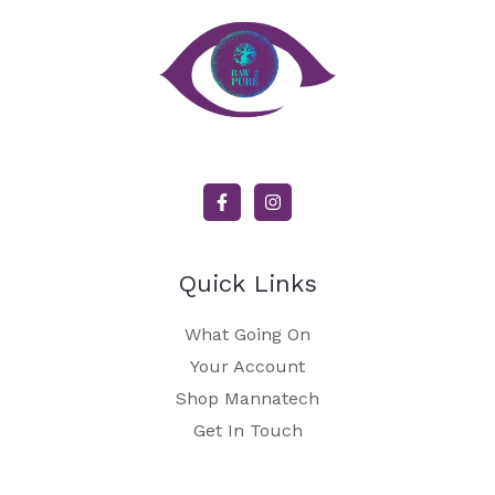
Quick Links
What Going On
Your Account
Shop Mannatech
Get In Touch